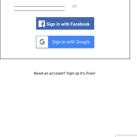
OR
Sign in with Google
Need an account?
Sign up
it's Free!