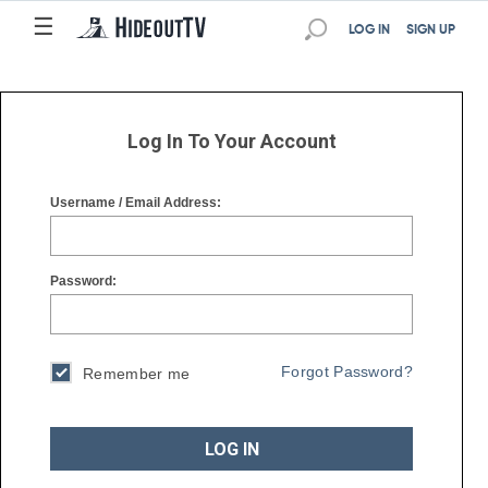
☰
☰
LOG IN
SIGN UP
Log In To Your Account
Username / Email Address:
Password:
Forgot Password?
Remember me
LOG IN