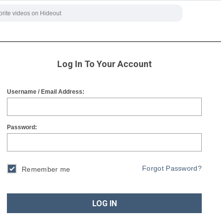
Log In To Your Account
Username / Email Address:
Password:
Forgot Password?
Remember me
LOG IN