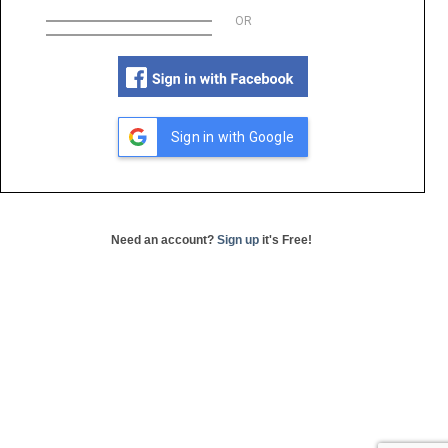
OR
Sign in with Google
Need an account?
Sign up
it's Free!