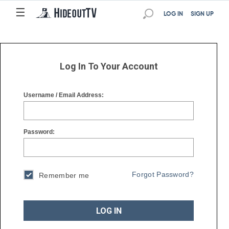
☰
☰
LOG IN
SIGN UP
Log In To Your Account
Username / Email Address:
Password:
Forgot Password?
Remember me
LOG IN