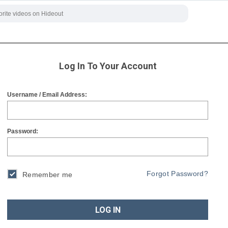
Log In To Your Account
Username / Email Address:
Password:
Forgot Password?
Remember me
LOG IN