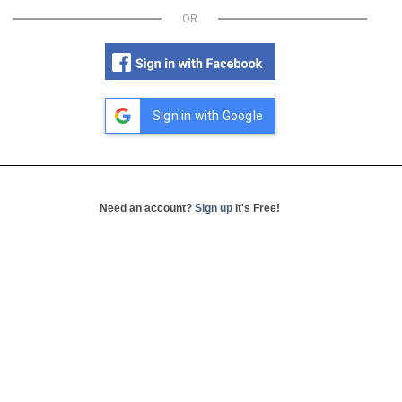
OR
Sign in with Google
Need an account?
Sign up
it's Free!