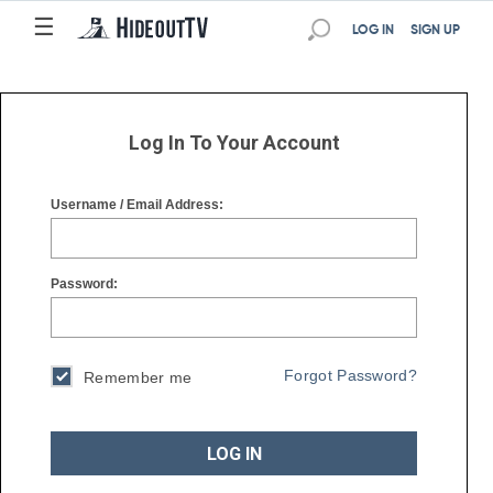
☰
☰
LOG IN
SIGN UP
Log In To Your Account
Username / Email Address:
Password:
Forgot Password?
Remember me
LOG IN