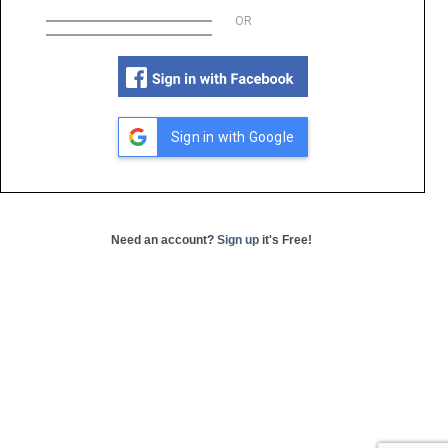
OR
Sign in with Google
Need an account?
Sign up
it's Free!