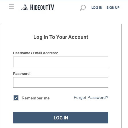
☰
☰
LOG IN
SIGN UP
Log In To Your Account
Username / Email Address:
Password:
Forgot Password?
Remember me
LOG IN