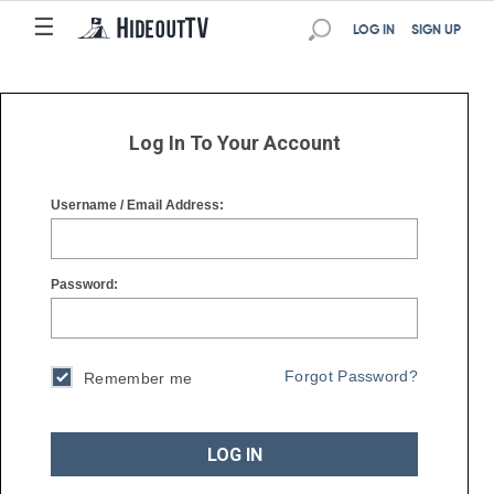
☰
☰
LOG IN
SIGN UP
Log In To Your Account
Username / Email Address:
Password:
Forgot Password?
Remember me
LOG IN