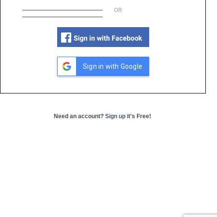
OR
Sign in with Google
Need an account?
Sign up
it's Free!