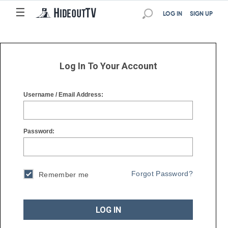
☰
☰
LOG IN
SIGN UP
Log In To Your Account
Username / Email Address:
Password:
Forgot Password?
Remember me
LOG IN