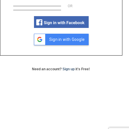
OR
Sign in with Google
Need an account?
Sign up
it's Free!