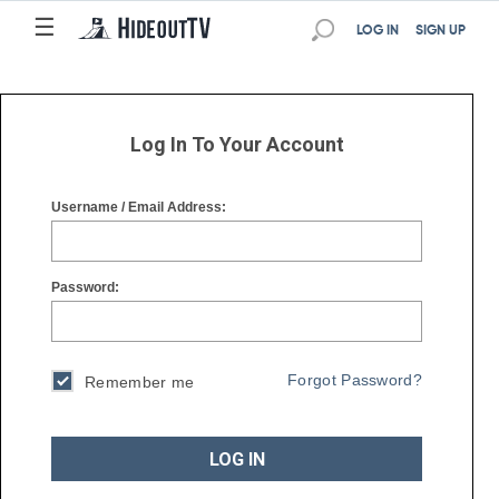
☰
☰
LOG IN
SIGN UP
Log In To Your Account
Username / Email Address:
Password:
Forgot Password?
Remember me
LOG IN