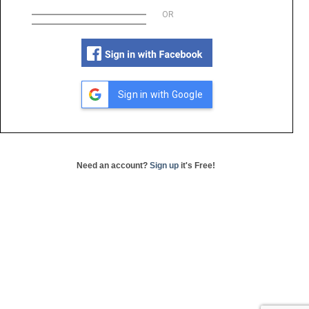
OR
Sign in with Google
Need an account?
Sign up
it's Free!