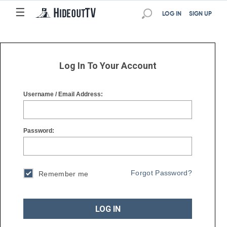
☰
☰
LOG IN
SIGN UP
Log In To Your Account
Username / Email Address:
Password:
Forgot Password?
Remember me
LOG IN