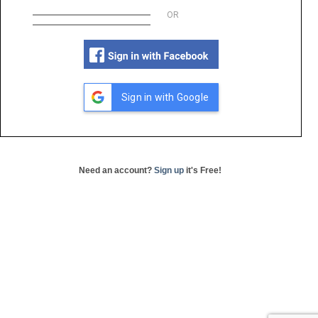
OR
Sign in with Google
Need an account?
Sign up
it's Free!