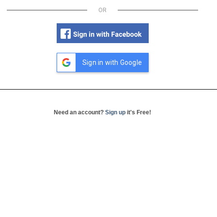
OR
Sign in with Google
Need an account?
Sign up
it's Free!