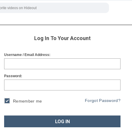
Log In To Your Account
Username / Email Address:
Password:
Forgot Password?
Remember me
LOG IN