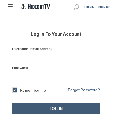
☰
☰
LOG IN
SIGN UP
Log In To Your Account
Username / Email Address:
Password:
Forgot Password?
Remember me
LOG IN