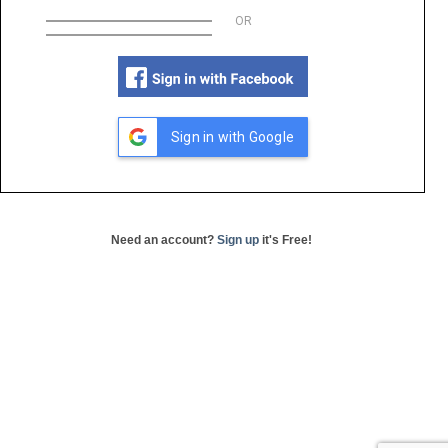
OR
Sign in with Google
Need an account?
Sign up
it's Free!