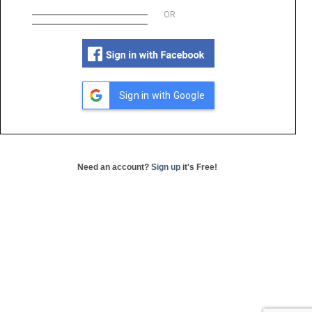
OR
Sign in with Google
Need an account?
Sign up
it's Free!