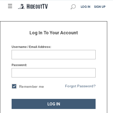
☰
☰
LOG IN
SIGN UP
Log In To Your Account
Username / Email Address:
Password:
Forgot Password?
Remember me
LOG IN