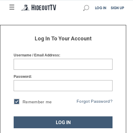
☰
☰
LOG IN
SIGN UP
Log In To Your Account
Username / Email Address:
Password:
Forgot Password?
Remember me
LOG IN