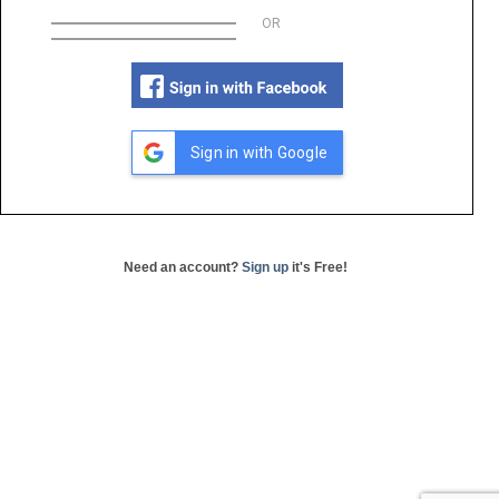
OR
Sign in with Google
Need an account?
Sign up
it's Free!