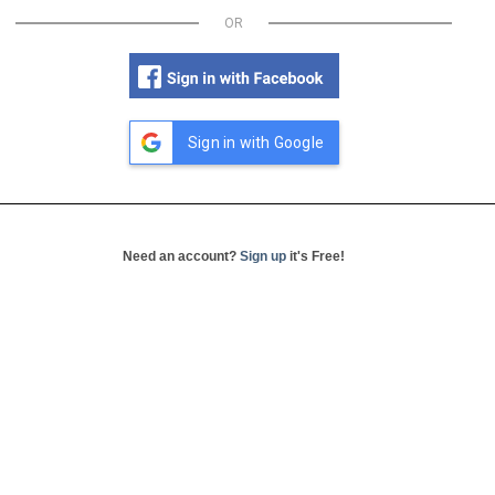
OR
Sign in with Google
Need an account?
Sign up
it's Free!