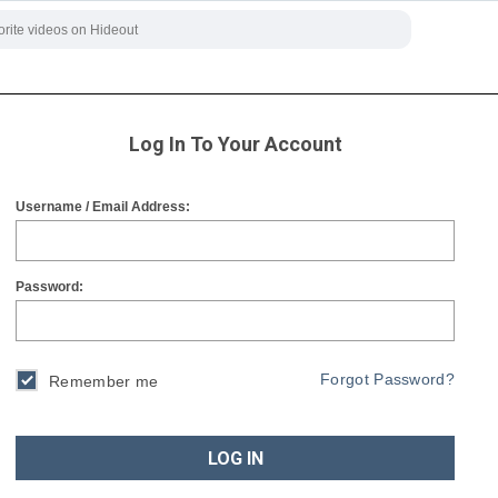
Log In To Your Account
Username / Email Address:
Password:
Forgot Password?
Remember me
LOG IN