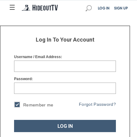
☰
☰
LOG IN
SIGN UP
Log In To Your Account
Username / Email Address:
Password:
Forgot Password?
Remember me
LOG IN