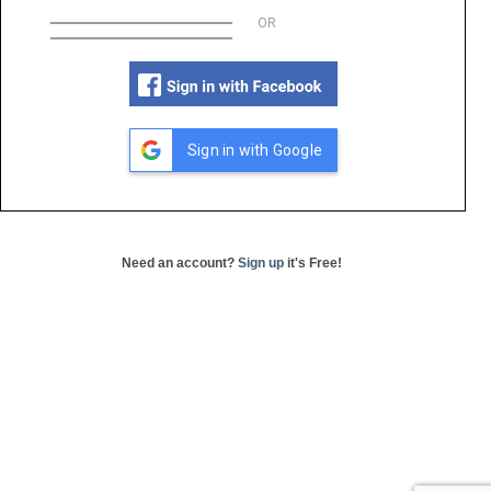
OR
Sign in with Google
Need an account?
Sign up
it's Free!