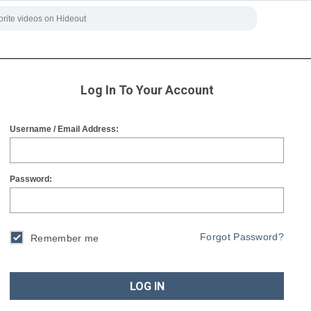
Log In To Your Account
Username / Email Address:
Password:
Forgot Password?
Remember me
LOG IN