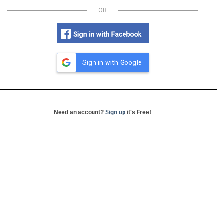
OR
Sign in with Google
Need an account?
Sign up
it's Free!