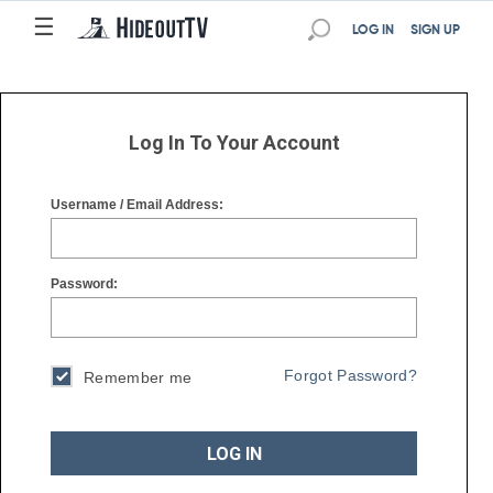
☰
☰
LOG IN
SIGN UP
Log In To Your Account
Username / Email Address:
Password:
Forgot Password?
Remember me
LOG IN