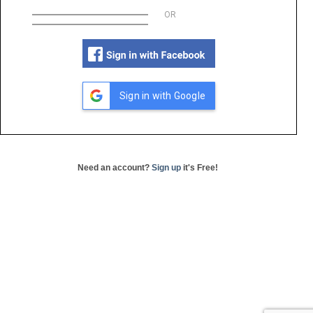
OR
Sign in with Google
Need an account?
Sign up
it's Free!