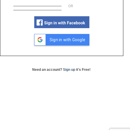
OR
Sign in with Google
Need an account?
Sign up
it's Free!