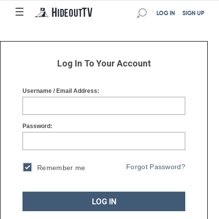
☰
☰
LOG IN
SIGN UP
Log In To Your Account
Username / Email Address:
Password:
Forgot Password?
Remember me
LOG IN