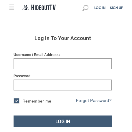
☰
☰
LOG IN
SIGN UP
Log In To Your Account
Username / Email Address:
Password:
Forgot Password?
Remember me
LOG IN