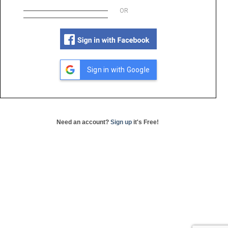
OR
Sign in with Google
Need an account?
Sign up
it's Free!