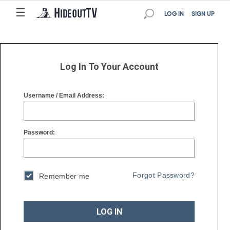
☰
☰
LOG IN
SIGN UP
Log In To Your Account
Username / Email Address:
Password:
Forgot Password?
Remember me
LOG IN