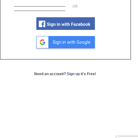
OR
Sign in with Google
Need an account?
Sign up
it's Free!