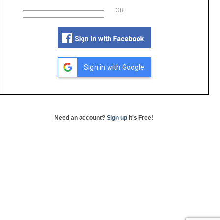
OR
Sign in with Google
Need an account?
Sign up
it's Free!