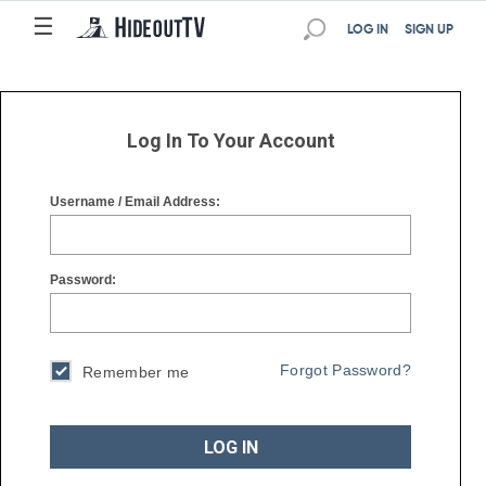
☰
☰
LOG IN
SIGN UP
Log In To Your Account
Username / Email Address:
Password:
Forgot Password?
Remember me
LOG IN