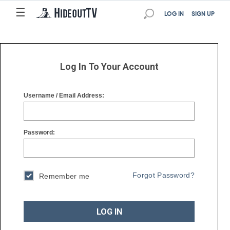
☰
☰
LOG IN
SIGN UP
Log In To Your Account
Username / Email Address:
Password:
Forgot Password?
Remember me
LOG IN