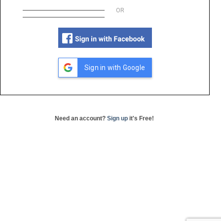
OR
Sign in with Google
Need an account?
Sign up
it's Free!