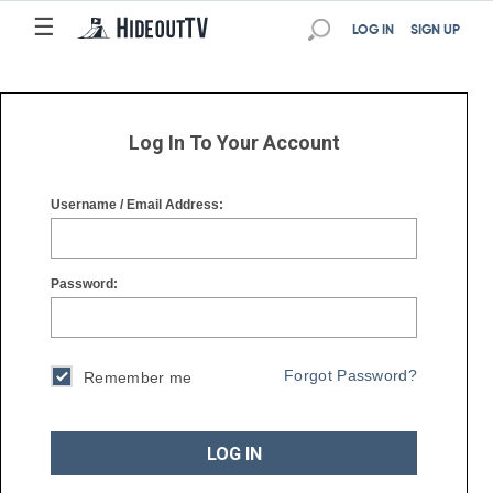
☰
☰
LOG IN
SIGN UP
Log In To Your Account
Username / Email Address:
Password:
Forgot Password?
Remember me
LOG IN