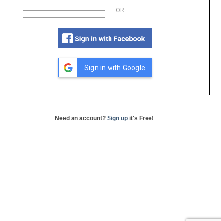
OR
Sign in with Google
Need an account?
Sign up
it's Free!