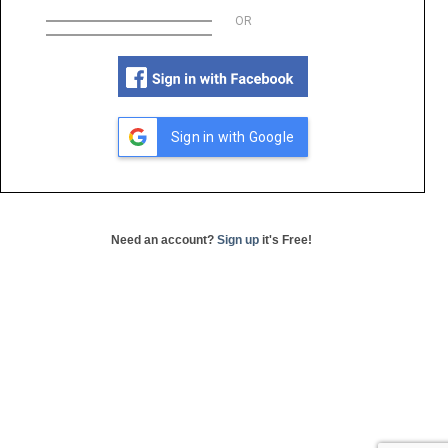
OR
Sign in with Google
Need an account?
Sign up
it's Free!