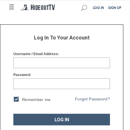
☰
☰
LOG IN
SIGN UP
Log In To Your Account
Username / Email Address:
Password:
Forgot Password?
Remember me
LOG IN