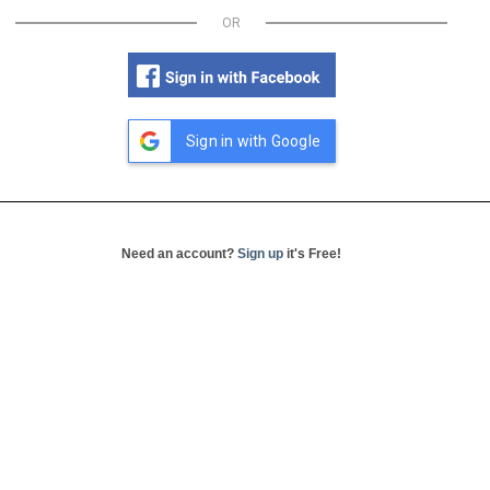
OR
Sign in with Google
Need an account?
Sign up
it's Free!