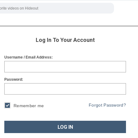
Log In To Your Account
Username / Email Address:
Password:
Forgot Password?
Remember me
LOG IN