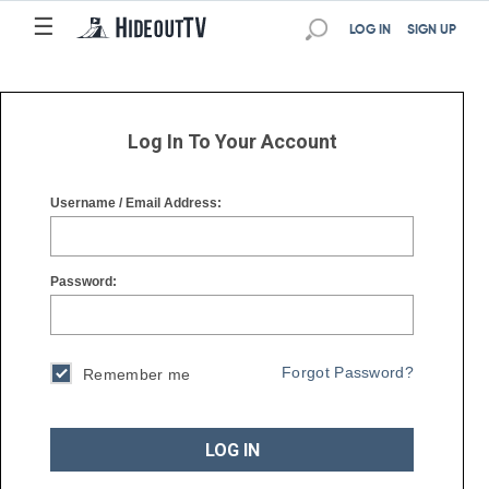
☰
☰
LOG IN
SIGN UP
Log In To Your Account
Username / Email Address:
Password:
Forgot Password?
Remember me
LOG IN