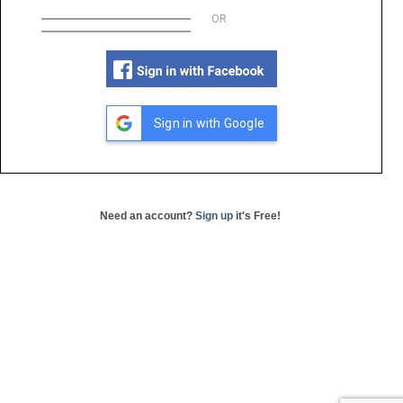
OR
Sign in with Google
Need an account?
Sign up
it's Free!