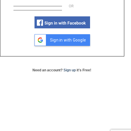
OR
Sign in with Google
Need an account?
Sign up
it's Free!