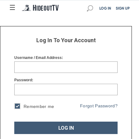
☰
☰
LOG IN
SIGN UP
Log In To Your Account
Username / Email Address:
Password:
Forgot Password?
Remember me
LOG IN