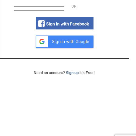
OR
Sign in with Google
Need an account?
Sign up
it's Free!