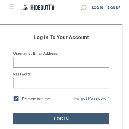
☰
☰
LOG IN
SIGN UP
Log In To Your Account
Username / Email Address:
Password:
Forgot Password?
Remember me
LOG IN