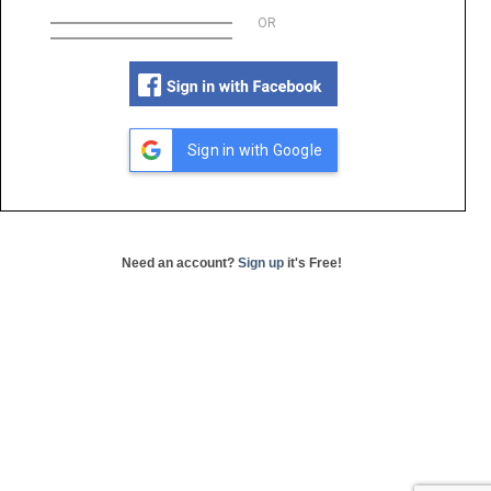
OR
Sign in with Google
Need an account?
Sign up
it's Free!