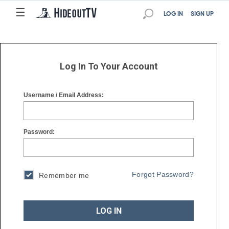
☰
☰
LOG IN
SIGN UP
Log In To Your Account
Username / Email Address:
Password:
Forgot Password?
Remember me
LOG IN