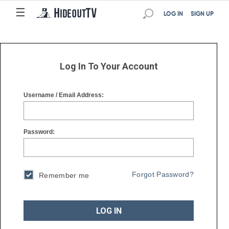
☰
☰
LOG IN
SIGN UP
Log In To Your Account
Username / Email Address:
Password:
Forgot Password?
Remember me
LOG IN