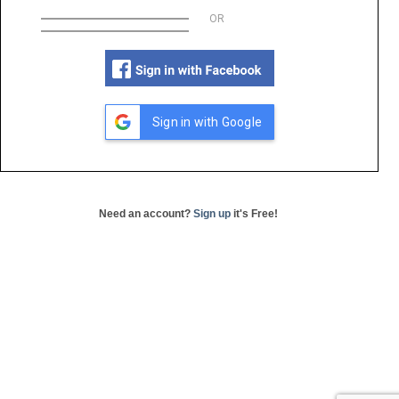
OR
Sign in with Google
Need an account?
Sign up
it's Free!