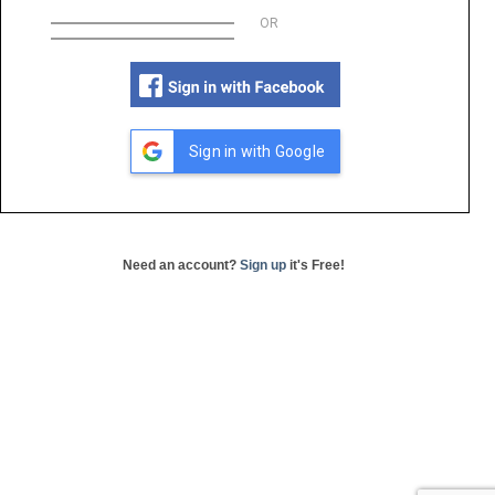
OR
Sign in with Google
Need an account?
Sign up
it's Free!