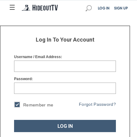
☰
☰
LOG IN
SIGN UP
Log In To Your Account
Username / Email Address:
Password:
Forgot Password?
Remember me
LOG IN