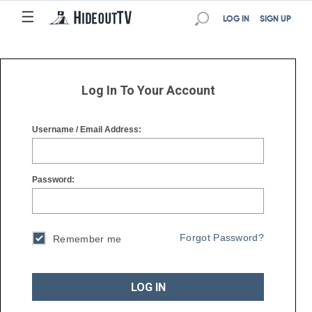
☰
☰
LOG IN
SIGN UP
Log In To Your Account
Username / Email Address:
Password:
Forgot Password?
Remember me
LOG IN