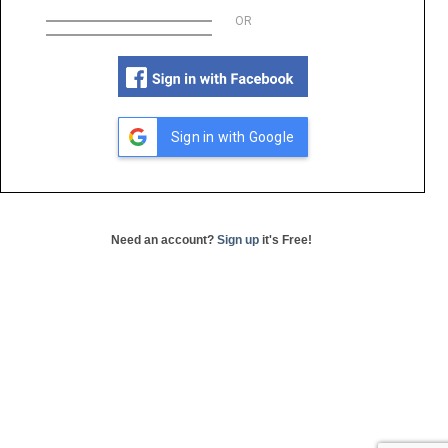
OR
Sign in with Google
Need an account?
Sign up
it's Free!