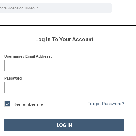
Log In To Your Account
Username / Email Address:
Password:
Forgot Password?
Remember me
LOG IN