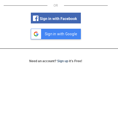
OR
Sign in with Google
Need an account?
Sign up
it's Free!