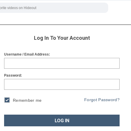
Log In To Your Account
Username / Email Address:
Password:
Forgot Password?
Remember me
LOG IN