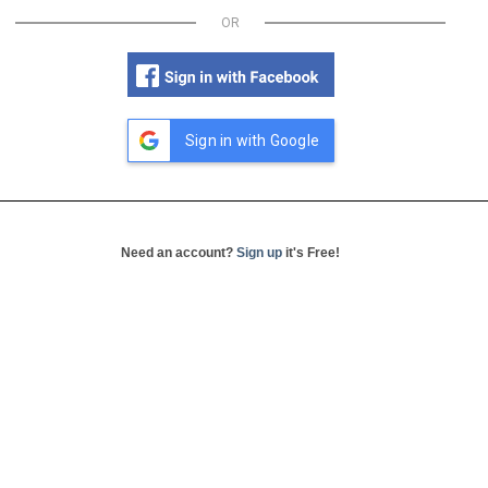
OR
Sign in with Google
Need an account?
Sign up
it's Free!