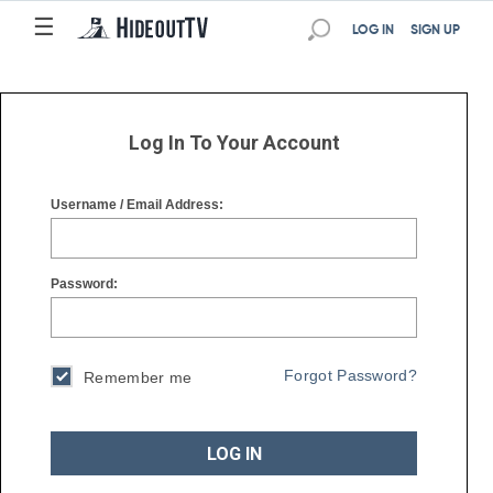
☰
☰
LOG IN
SIGN UP
Log In To Your Account
Username / Email Address:
Password:
Forgot Password?
Remember me
LOG IN