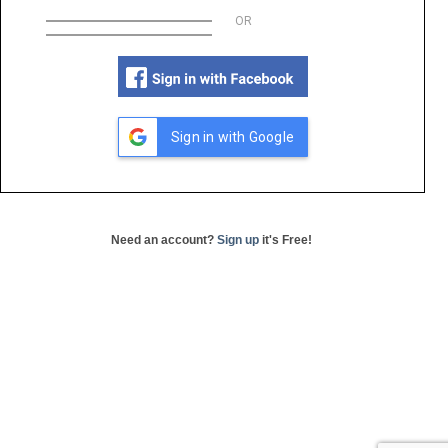
OR
Sign in with Google
Need an account?
Sign up
it's Free!