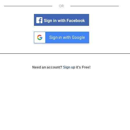
OR
Sign in with Google
Need an account?
Sign up
it's Free!