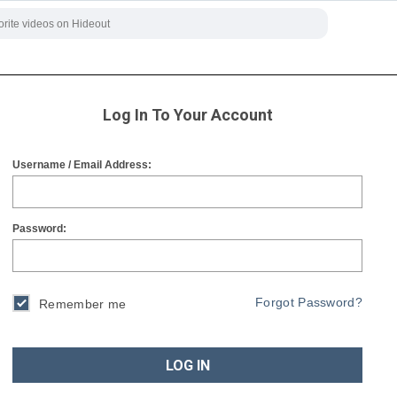
Log In To Your Account
Username / Email Address:
Password:
Forgot Password?
Remember me
LOG IN