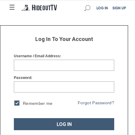
☰
☰
LOG IN
SIGN UP
Log In To Your Account
Username / Email Address:
Password:
Forgot Password?
Remember me
LOG IN