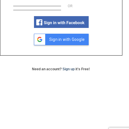
OR
Sign in with Google
Need an account?
Sign up
it's Free!