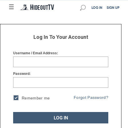
☰
☰
LOG IN
SIGN UP
Log In To Your Account
Username / Email Address:
Password:
Forgot Password?
Remember me
LOG IN