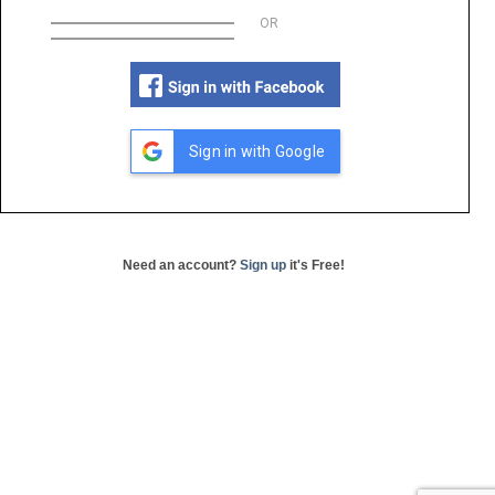
OR
Sign in with Google
Need an account?
Sign up
it's Free!