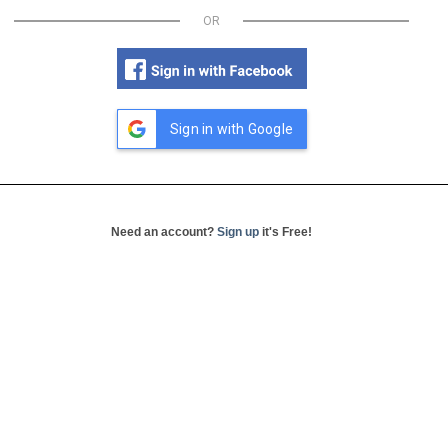
OR
Sign in with Google
Need an account?
Sign up
it's Free!