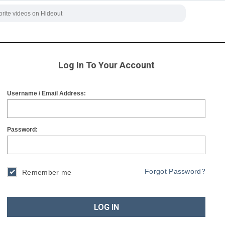
Log In To Your Account
Username / Email Address:
Password:
Forgot Password?
Remember me
LOG IN