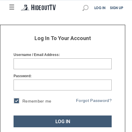
☰
☰
LOG IN
SIGN UP
Log In To Your Account
Username / Email Address:
Password:
Forgot Password?
Remember me
LOG IN