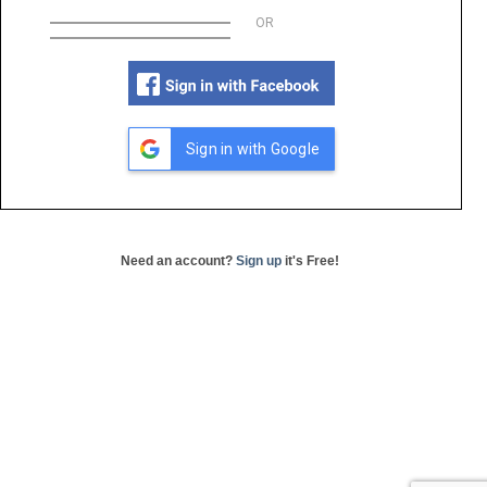
OR
Sign in with Google
Need an account?
Sign up
it's Free!