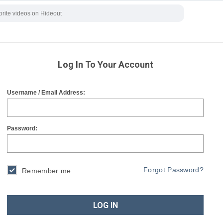
Log In To Your Account
Username / Email Address:
Password:
Forgot Password?
Remember me
LOG IN