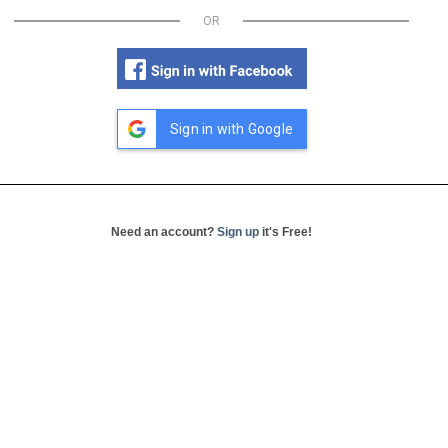
OR
Sign in with Google
Need an account?
Sign up
it's Free!