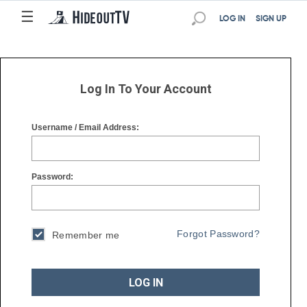
☰
☰
LOG IN
SIGN UP
Log In To Your Account
Username / Email Address:
Password:
Forgot Password?
Remember me
LOG IN