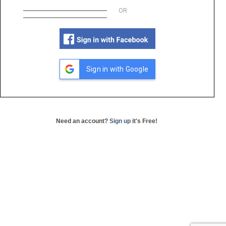
OR
Sign in with Google
Need an account?
Sign up
it's Free!