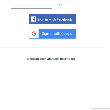
OR
Sign in with Google
Need an account?
Sign up
it's Free!