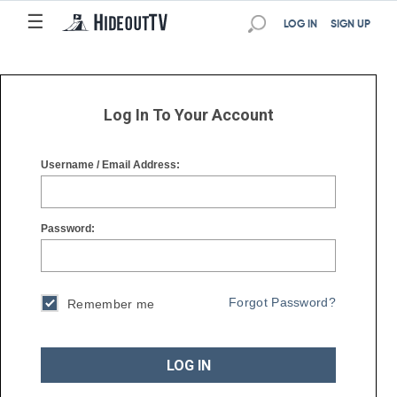
☰
☰
LOG IN
SIGN UP
Log In To Your Account
Username / Email Address:
Password:
Forgot Password?
Remember me
LOG IN