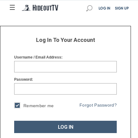
☰
☰
LOG IN
SIGN UP
Log In To Your Account
Username / Email Address:
Password:
Forgot Password?
Remember me
LOG IN