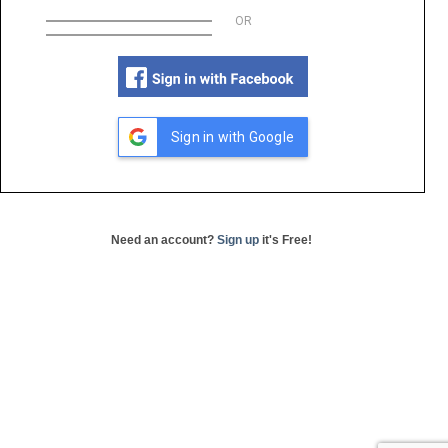
OR
Sign in with Google
Need an account?
Sign up
it's Free!