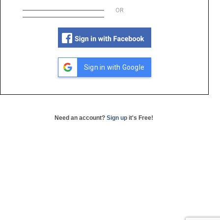
OR
Sign in with Google
Need an account?
Sign up
it's Free!