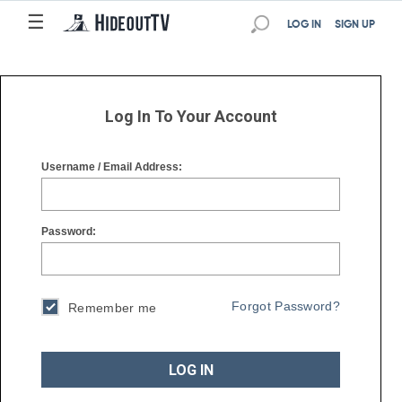
☰
☰
LOG IN
SIGN UP
Log In To Your Account
Username / Email Address:
Password:
Forgot Password?
Remember me
LOG IN