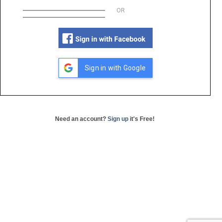
OR
Sign in with Google
Need an account?
Sign up
it's Free!