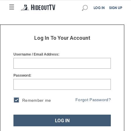
☰
☰
LOG IN
SIGN UP
Log In To Your Account
Username / Email Address:
Password:
Forgot Password?
Remember me
LOG IN