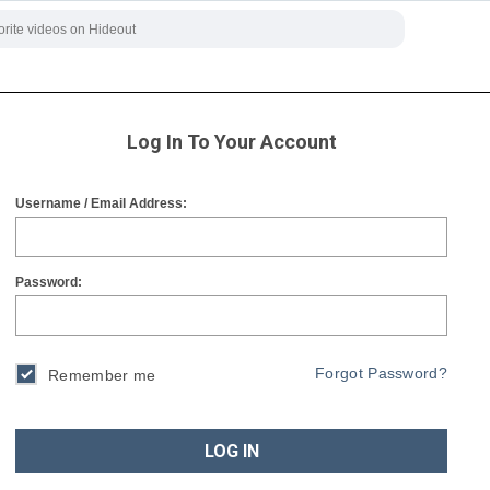
Log In To Your Account
Username / Email Address:
Password:
Forgot Password?
Remember me
LOG IN