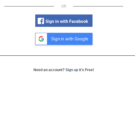
OR
Sign in with Google
Need an account?
Sign up
it's Free!