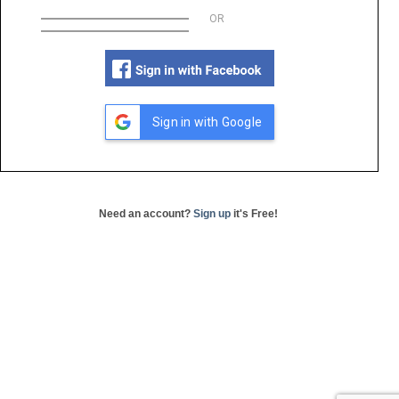
OR
Sign in with Google
Need an account?
Sign up
it's Free!