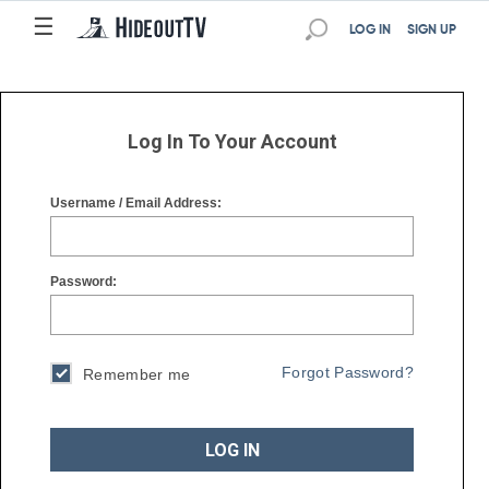
☰
☰
LOG IN
SIGN UP
Log In To Your Account
Username / Email Address:
Password:
Forgot Password?
Remember me
LOG IN