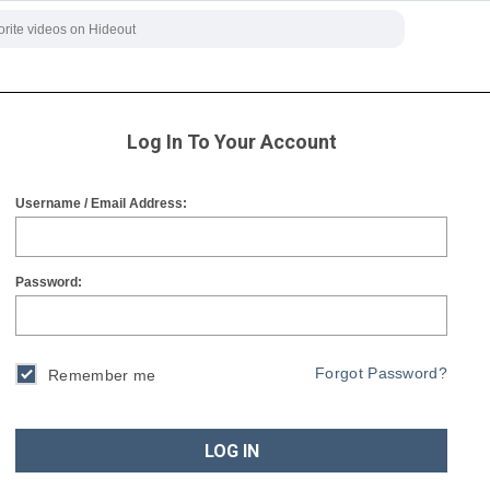
Log In To Your Account
Username / Email Address:
Password:
Forgot Password?
Remember me
LOG IN