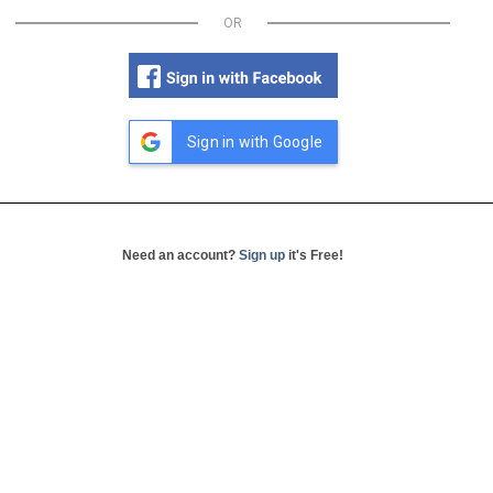
OR
Sign in with Google
Need an account?
Sign up
it's Free!